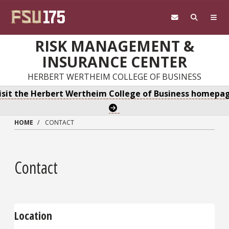
Skip to main content
RISK MANAGEMENT &
INSURANCE CENTER
HERBERT WERTHEIM COLLEGE OF BUSINESS
isit the Herbert Wertheim College of Business homepa
HOME
CONTACT
Contact
Location