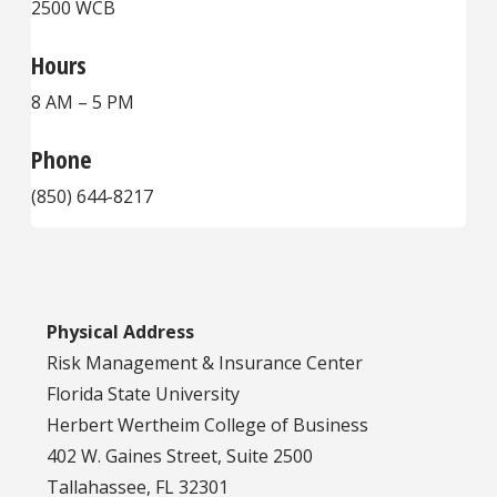
2500 WCB
Hours
8 AM – 5 PM
Phone
(850) 644-8217
Physical Address
Risk Management & Insurance Center
Florida State University
Herbert Wertheim College of Business
402 W. Gaines Street, Suite 2500
Tallahassee, FL 32301