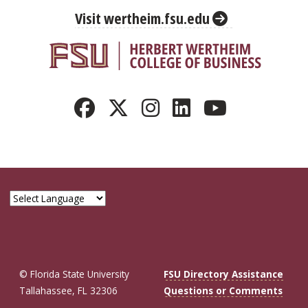
Visit wertheim.fsu.edu
© Florida State University
FSU Directory Assistance
Tallahassee, FL 32306
Questions or Comments