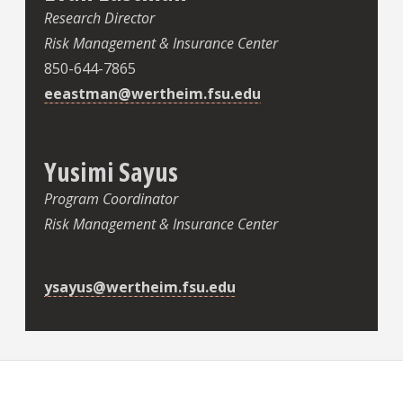
Research Director
Risk Management & Insurance Center
850-644-7865
eeastman@wertheim.fsu.edu
Yusimi Sayus
Program Coordinator
Risk Management & Insurance Center
ysayus@wertheim.fsu.edu