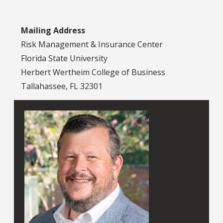
Mailing Address
Risk Management & Insurance Center
Florida State University
Herbert Wertheim College of Business
Tallahassee, FL 32301