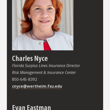
Charles Nyce
Florida Surplus Lines Insurance Director
Risk Management & Insurance Center
850-645-8392
cnyce@wertheim.fsu.edu
Evan Eastman